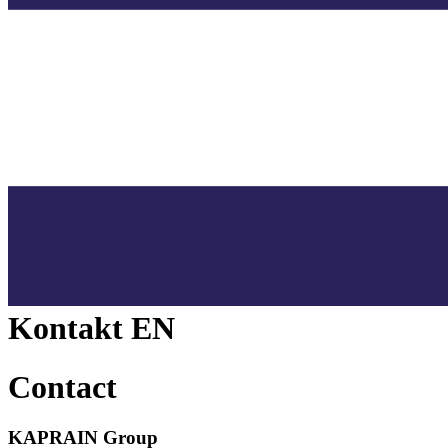
Kontakt EN
Contact
KAPRAIN Group