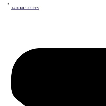
+420 607 090 665