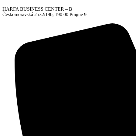
HARFA BUSINESS CENTER – B
Českomoravská 2532/19b, 190 00 Prague 9