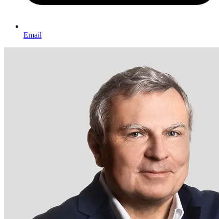
Email