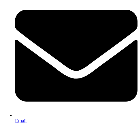
Email