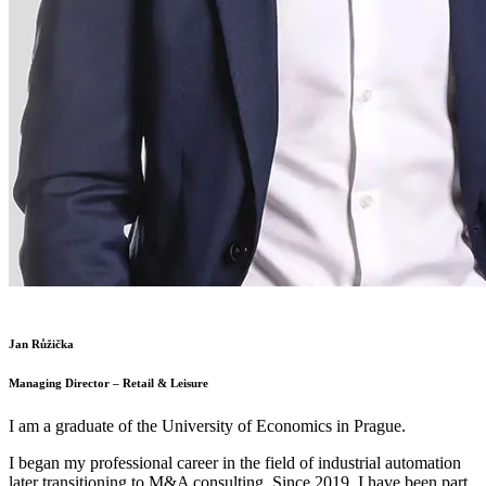
Jan Růžička
Managing Director – Retail & Leisure
I am a graduate of the University of Economics in Prague.
I began my professional career in the field of industrial automation
later transitioning to M&A consulting. Since 2019, I have been part