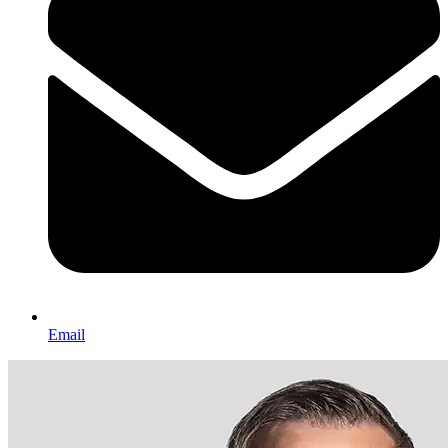
Email