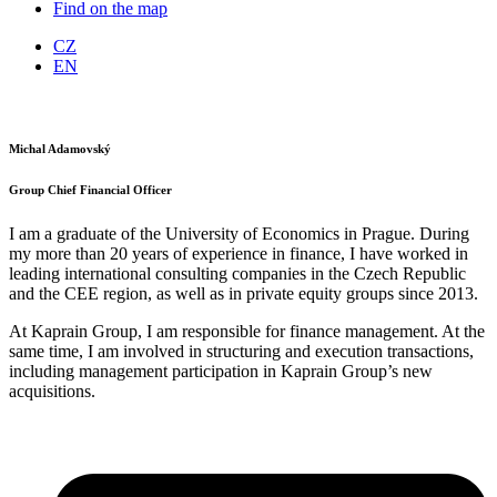
Find on the map
CZ
EN
Michal Adamovský
Group Chief Financial Officer
I am a graduate of the University of Economics in Prague. During
my more than 20 years of experience in finance, I have worked in
leading international consulting companies in the Czech Republic
and the CEE region, as well as in private equity groups since 2013.
At Kaprain Group, I am responsible for finance management. At the
same time, I am involved in structuring and execution transactions,
including management participation in Kaprain Group’s new
acquisitions.