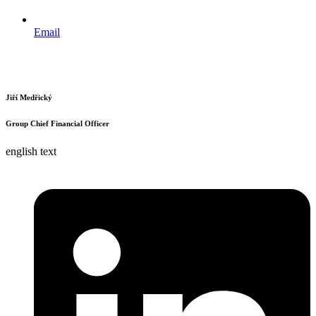
Email
Jiří Medřický
Group Chief Financial Officer
english text