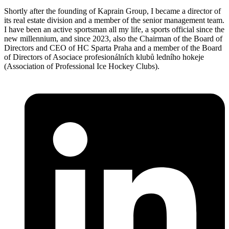
Shortly after the founding of Kaprain Group, I became a director of
its real estate division and a member of the senior management team.
I have been an active sportsman all my life, a sports official since the
new millennium, and since 2023, also the Chairman of the Board of
Directors and CEO of HC Sparta Praha and a member of the Board
of Directors of Asociace profesionálních klubů ledního hokeje
(Association of Professional Ice Hockey Clubs).