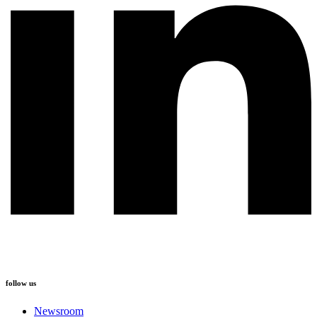
follow us
Newsroom