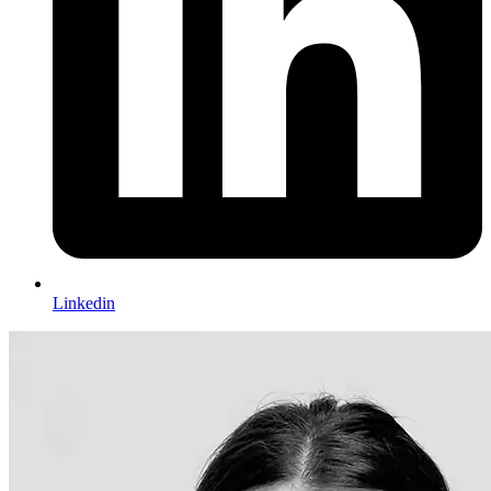
Linkedin