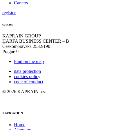
Careers
register
contact
KAPRAIN GROUP
HARFA BUSINESS CENTER – B
Českomoravská 2532/19b
Prague 9
Find on the map
data protection
cookies policy
code of conduct
© 2026 KAPRAIN a.s.
NAVIGATION
Home
About us