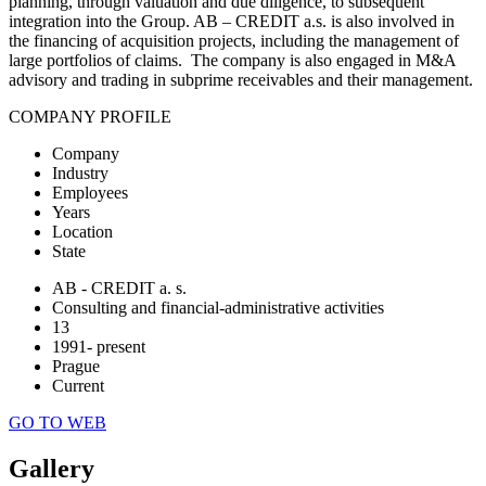
planning, through valuation and due diligence, to subsequent
integration into the Group. AB – CREDIT a.s. is also involved in
the financing of acquisition projects, including the management of
large portfolios of claims. The company is also engaged in M&A
advisory and trading in subprime receivables and their management.
COMPANY PROFILE
Company
Industry
Employees
Years
Location
State
AB - CREDIT a. s.
Consulting and financial-administrative activities
13
1991- present
Prague
Current
GO TO WEB
Gallery