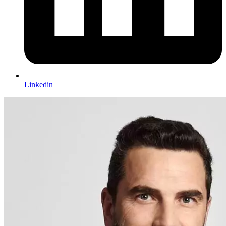
Linkedin