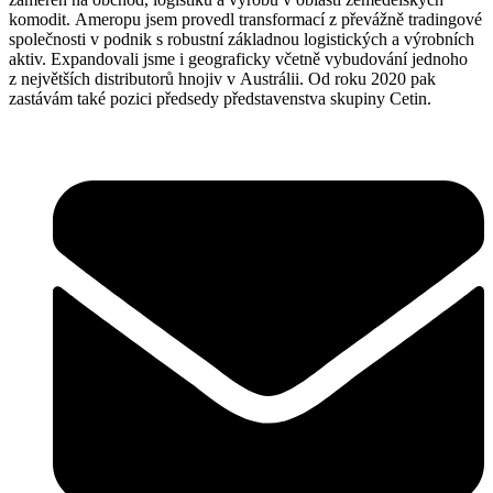
komodit. Ameropu jsem provedl transformací z převážně tradingové
společnosti v podnik s robustní základnou logistických a výrobních
aktiv. Expandovali jsme i geograficky včetně vybudování jednoho
z největších distributorů hnojiv v Austrálii. Od roku 2020 pak
zastávám také pozici předsedy představenstva skupiny Cetin.