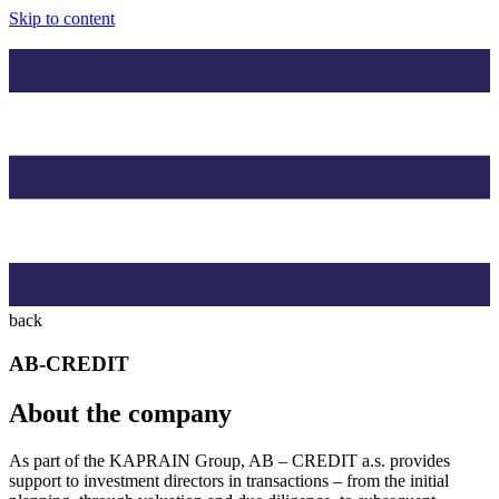
Skip to content
back
AB-CREDIT
About the company
As part of the KAPRAIN Group, AB – CREDIT a.s. provides
support to investment directors in transactions – from the initial