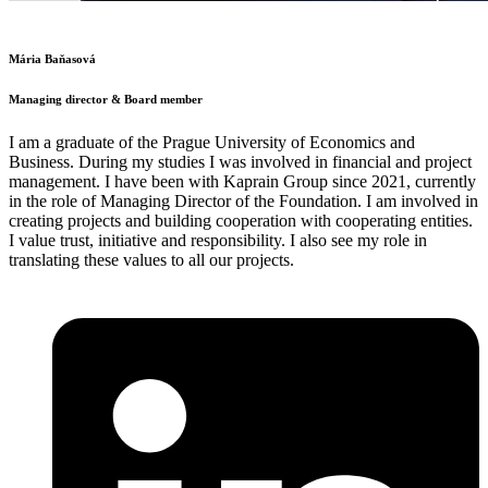
Mária Baňasová
Managing director & Board member
I am a graduate of the Prague University of Economics and
Business. During my studies I was involved in financial and project
management. I have been with Kaprain Group since 2021, currently
in the role of Managing Director of the Foundation. I am involved in
creating projects and building cooperation with cooperating entities.
I value trust, initiative and responsibility. I also see my role in
translating these values to all our projects.