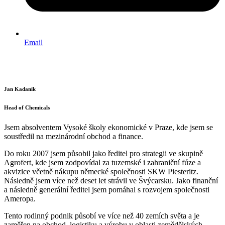
Email
Jan Kadaník
Head of Chemicals
Jsem absolventem Vysoké školy ekonomické v Praze, kde jsem se
soustředil na mezinárodní obchod a finance.
Do roku 2007 jsem působil jako ředitel pro strategii ve skupině
Agrofert, kde jsem zodpovídal za tuzemské i zahraniční fúze a
akvizice včetně nákupu německé společnosti SKW Piesteritz.
Následně jsem více než deset let strávil ve Švýcarsku. Jako finanční
a následně generální ředitel jsem pomáhal s rozvojem společnosti
Ameropa.
Tento rodinný podnik působí ve více než 40 zemích světa a je
zaměřen na obchod, logistiku a výrobu v oblasti zemědělských