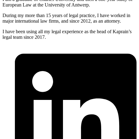
European Law at the University of Antwerp.
During my more than 15 years of legal practice, I have worked in
major international law firms, and since 2012, as an attorney.
I have been using all my legal experience as the head of Kaprain’s
legal team since 2017.