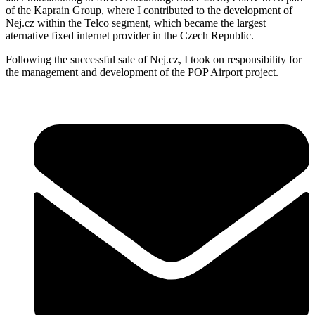
of the Kaprain Group, where I contributed to the development of
Nej.cz within the Telco segment, which became the largest
aternative fixed internet provider in the Czech Republic.
Following the successful sale of Nej.cz, I took on responsibility for
the management and development of the POP Airport project.