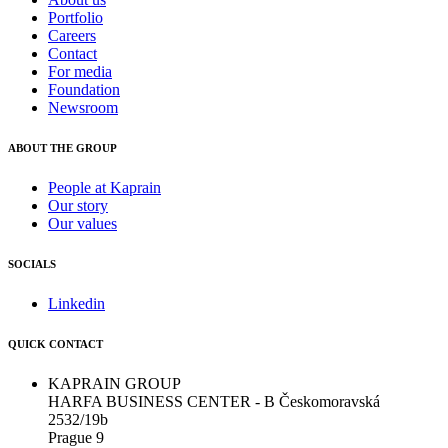
Portfolio
Careers
Contact
For media
Foundation
Newsroom
ABOUT THE GROUP
People at Kaprain
Our story
Our values
SOCIALS
Linkedin
QUICK CONTACT
KAPRAIN GROUP
HARFA BUSINESS CENTER - B Českomoravská
2532/19b
Prague 9