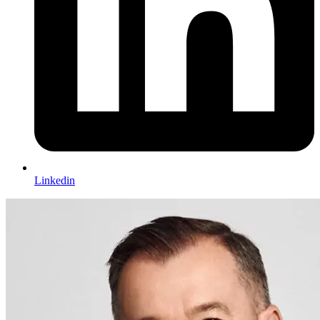
Linkedin