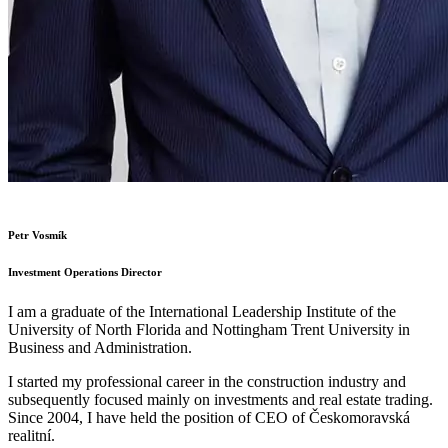
Petr Vosmík
Investment Operations Director
I am a graduate of the International Leadership Institute of the
University of North Florida and Nottingham Trent University in
Business and Administration.
I started my professional career in the construction industry and
subsequently focused mainly on investments and real estate trading.
Since 2004, I have held the position of CEO of Českomoravská
realitní.