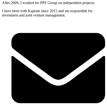
After 2009, I worked for PPF Group on independent projects.
I have been with Kaprain since 2015 and am responsible for
investment and joint venture management.