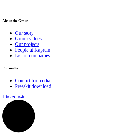
About the Group
Our story
Group values
Our projects
People at Kaprain
List of companies
For media
Contact for media
Presskit download
Linkedin-in