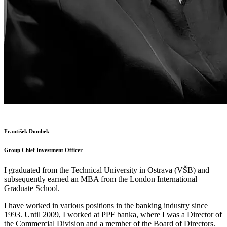
František Dombek
Group Chief Investment Officer
I graduated from the Technical University in Ostrava (VŠB) and
subsequently earned an MBA from the London International
Graduate School.
I have worked in various positions in the banking industry since
1993. Until 2009, I worked at PPF banka, where I was a Director of
the Commercial Division and a member of the Board of Directors.