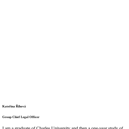
Kateřina Říhová
Group Chief Legal Officer
I am a graduate of Charles University and then a one-year study of