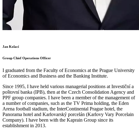
Jan Kolací
Group Chief Operations Officer
I graduated from the Faculty of Economics at the Prague University
of Economics and Business and the Banking Institute.
Since 1995, I have held various managerial positions at Investiční a
poštovní banka (IPB), then at the Czech Consolidation Agency and
PPF group companies. I have been a member of the management of
a number of companies, such as the TV Prima holding, the Eden
Arena football stadium, the InterContinental Prague hotel, the
Panorama hotel and Karlovarský porcelán (Karlovy Vary Porcelain
Company). I have been with the Kaprain Group since its
establishment in 2013.