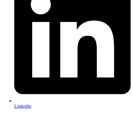
Linkedin