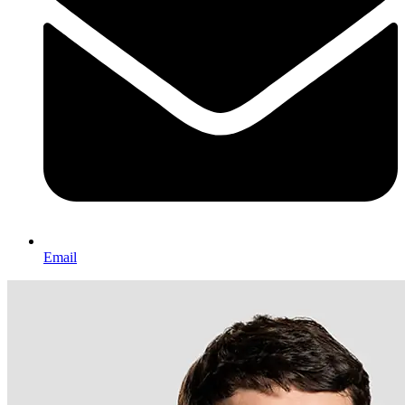
Email