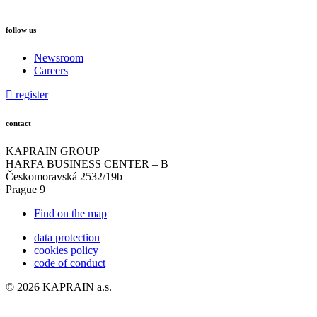
follow us
Newsroom
Careers
register
contact
KAPRAIN GROUP
HARFA BUSINESS CENTER – B
Českomoravská 2532/19b
Prague 9
Find on the map
data protection
cookies policy
code of conduct
© 2026 KAPRAIN a.s.