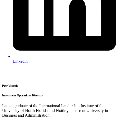
Linkedin
Petr Vosmík
Investment Operations Director
I am a graduate of the International Leadership Institute of the
University of North Florida and Nottingham Trent University in
Business and Administration.