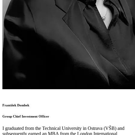
František Dombek
Group Chief Investment Officer
I graduated from the Technical University in Ostrava (VŠB) and
subsequently earned an MBA from the London International