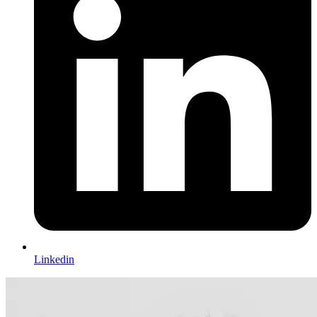
Linkedin