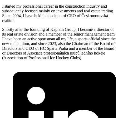
I started my professional career in the construction industry and
subsequently focused mainly on investments and real estate trading.
Since 2004, I have held the position of CEO of Českomoravská
realitní.
Shortly after the founding of Kaprain Group, I became a director of
its real estate division and a member of the senior management team.
I have been an active sportsman all my life, a sports official since the
new millennium, and since 2023, also the Chairman of the Board of
Directors and CEO of HC Sparta Praha and a member of the Board
of Directors of Asociace profesionálních klubů ledního hokeje
(Association of Professional Ice Hockey Clubs).