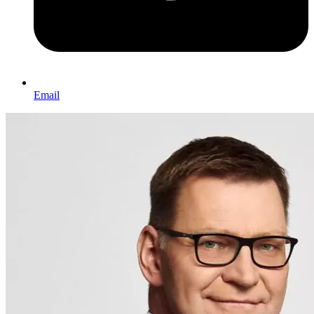
Email