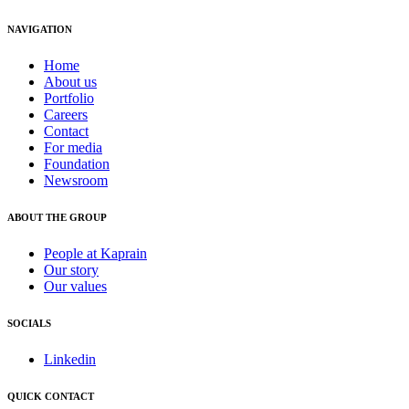
NAVIGATION
Home
About us
Portfolio
Careers
Contact
For media
Foundation
Newsroom
ABOUT THE GROUP
People at Kaprain
Our story
Our values
SOCIALS
Linkedin
QUICK CONTACT