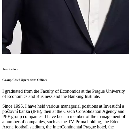
Jan Kolací
Group Chief Operations Officer
I graduated from the Faculty of Economics at the Prague University
of Economics and Business and the Banking Institute.
Since 1995, I have held various managerial positions at Investiční a
poštovní banka (IPB), then at the Czech Consolidation Agency and
PPF group companies. I have been a member of the management of
a number of companies, such as the TV Prima holding, the Eden
Arena football stadium, the InterContinental Prague hotel, the