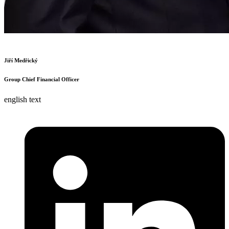
Jiří Medřický
Group Chief Financial Officer
english text