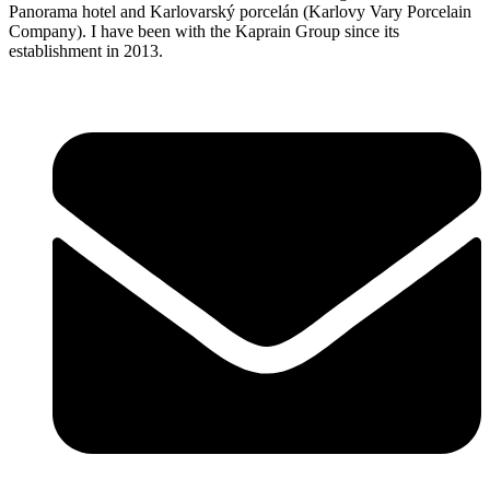
Panorama hotel and Karlovarský porcelán (Karlovy Vary Porcelain
Company). I have been with the Kaprain Group since its
establishment in 2013.