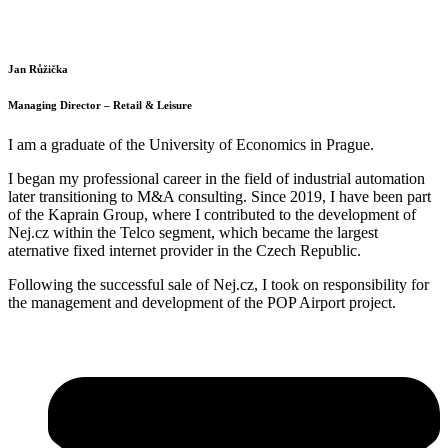
Jan Růžička
Managing Director – Retail & Leisure
I am a graduate of the University of Economics in Prague.
I began my professional career in the field of industrial automation
later transitioning to M&A consulting. Since 2019, I have been part
of the Kaprain Group, where I contributed to the development of
Nej.cz within the Telco segment, which became the largest
aternative fixed internet provider in the Czech Republic.
Following the successful sale of Nej.cz, I took on responsibility for
the management and development of the POP Airport project.