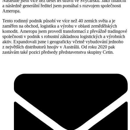
Následně jsem více než deset let strávil ve Švýcarsku. Jako finanční
a následně generální ředitel jsem pomáhal s rozvojem společnosti
Ameropa.
Tento rodinný podnik působí ve více než 40 zemích světa a je
zaměřen na obchod, logistiku a výrobu v oblasti zemědělských
komodit. Ameropu jsem provedl transformací z převážně tradingové
společnosti v podnik s robustní základnou logistických a výrobních
aktiv. Expandovali jsme i geograficky včetně vybudování jednoho
z největších distributorů hnojiv v Austrálii. Od roku 2020 pak
zastávám také pozici předsedy představenstva skupiny Cetin.