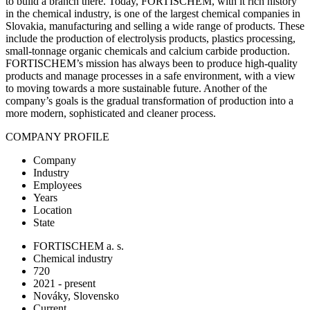
to build a branch there. Today, FORTISCHEM, with it rich history
in the chemical industry, is one of the largest chemical companies in
Slovakia, manufacturing and selling a wide range of products. These
include the production of electrolysis products, plastics processing,
small-tonnage organic chemicals and calcium carbide production.
FORTISCHEM’s mission has always been to produce high-quality
products and manage processes in a safe environment, with a view
to moving towards a more sustainable future. Another of the
company’s goals is the gradual transformation of production into a
more modern, sophisticated and cleaner process.
COMPANY PROFILE
Company
Industry
Employees
Years
Location
State
FORTISCHEM a. s.
Chemical industry
720
2021 - present
Nováky, Slovensko
Current