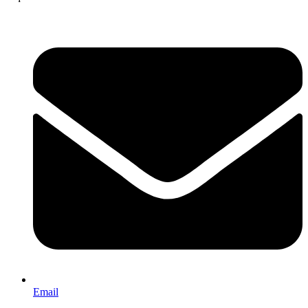
Email