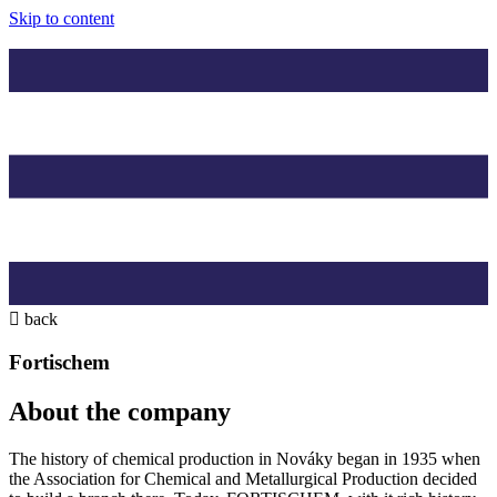
Skip to content
back
Fortischem
About the company
The history of chemical production in Nováky began in 1935 when
the Association for Chemical and Metallurgical Production decided