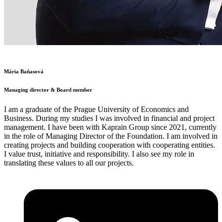
Mária Baňasová
Managing director & Board member
I am a graduate of the Prague University of Economics and
Business. During my studies I was involved in financial and project
management. I have been with Kaprain Group since 2021, currently
in the role of Managing Director of the Foundation. I am involved in
creating projects and building cooperation with cooperating entities.
I value trust, initiative and responsibility. I also see my role in
translating these values to all our projects.