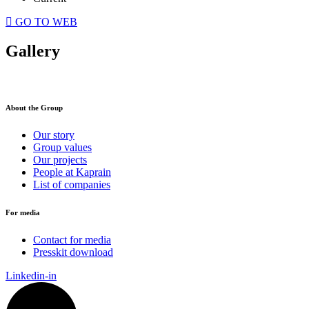
GO TO WEB
Gallery
About the Group
Our story
Group values
Our projects
People at Kaprain
List of companies
For media
Contact for media
Presskit download
Linkedin-in