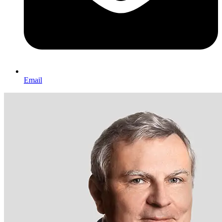
Email