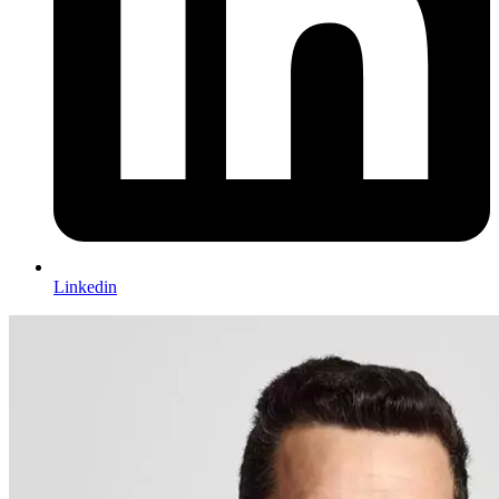
Linkedin