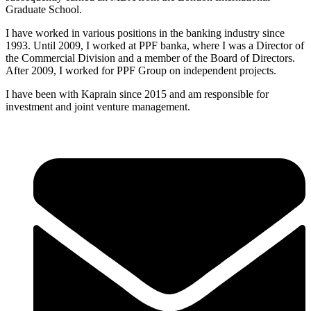
Graduate School.
I have worked in various positions in the banking industry since
1993. Until 2009, I worked at PPF banka, where I was a Director of
the Commercial Division and a member of the Board of Directors.
After 2009, I worked for PPF Group on independent projects.
I have been with Kaprain since 2015 and am responsible for
investment and joint venture management.