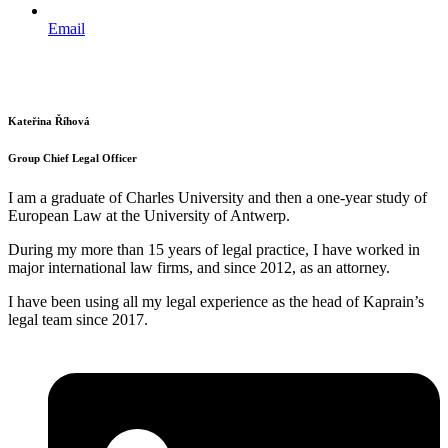
Email
Kateřina Říhová
Group Chief Legal Officer
I am a graduate of Charles University and then a one-year study of
European Law at the University of Antwerp.
During my more than 15 years of legal practice, I have worked in
major international law firms, and since 2012, as an attorney.
I have been using all my legal experience as the head of Kaprain’s
legal team since 2017.