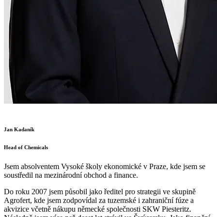
Jan Kadaník
Head of Chemicals
Jsem absolventem Vysoké školy ekonomické v Praze, kde jsem se
soustředil na mezinárodní obchod a finance.
Do roku 2007 jsem působil jako ředitel pro strategii ve skupině
Agrofert, kde jsem zodpovídal za tuzemské i zahraniční fúze a
akvizice včetně nákupu německé společnosti SKW Piesteritz.