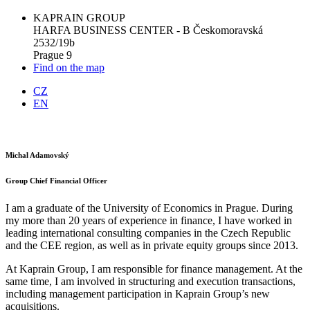
KAPRAIN GROUP
HARFA BUSINESS CENTER - B Českomoravská
2532/19b
Prague 9
Find on the map
CZ
EN
Michal Adamovský
Group Chief Financial Officer
I am a graduate of the University of Economics in Prague. During
my more than 20 years of experience in finance, I have worked in
leading international consulting companies in the Czech Republic
and the CEE region, as well as in private equity groups since 2013.
At Kaprain Group, I am responsible for finance management. At the
same time, I am involved in structuring and execution transactions,
including management participation in Kaprain Group’s new
acquisitions.