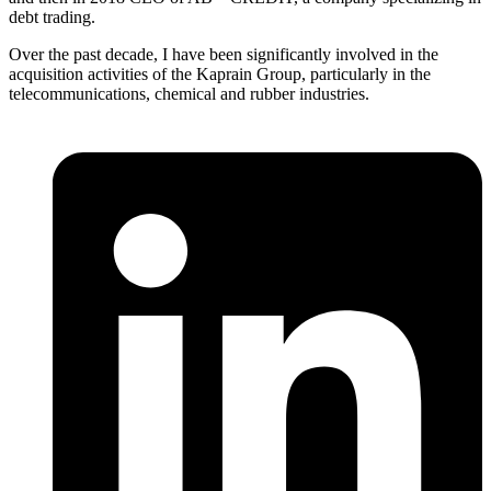
debt trading.
Over the past decade, I have been significantly involved in the
acquisition activities of the Kaprain Group, particularly in the
telecommunications, chemical and rubber industries.