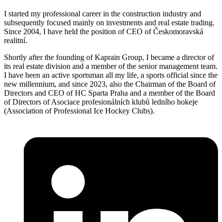
I started my professional career in the construction industry and
subsequently focused mainly on investments and real estate trading.
Since 2004, I have held the position of CEO of Českomoravská
realitní.
Shortly after the founding of Kaprain Group, I became a director of
its real estate division and a member of the senior management team.
I have been an active sportsman all my life, a sports official since the
new millennium, and since 2023, also the Chairman of the Board of
Directors and CEO of HC Sparta Praha and a member of the Board
of Directors of Asociace profesionálních klubů ledního hokeje
(Association of Professional Ice Hockey Clubs).