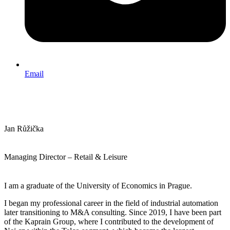
Email
Jan Růžička
Managing Director – Retail & Leisure
I am a graduate of the University of Economics in Prague.
I began my professional career in the field of industrial automation
later transitioning to M&A consulting. Since 2019, I have been part
of the Kaprain Group, where I contributed to the development of