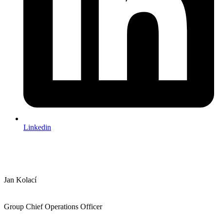
Linkedin
Jan Kolací
Group Chief Operations Officer