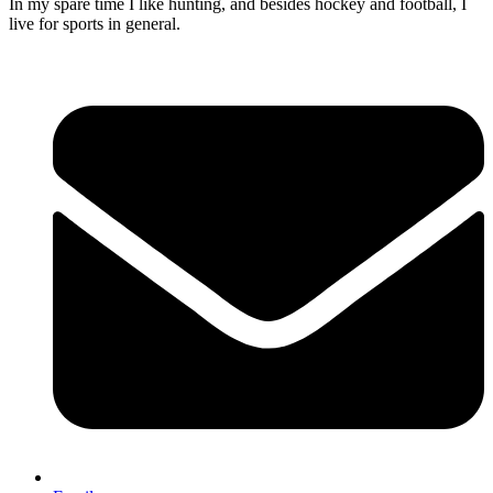
In my spare time I like hunting, and besides hockey and football, I
live for sports in general.