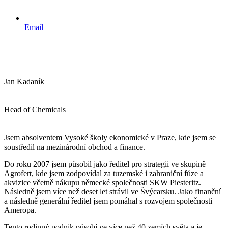
Email
Jan Kadaník
Head of Chemicals
Jsem absolventem Vysoké školy ekonomické v Praze, kde jsem se
soustředil na mezinárodní obchod a finance.
Do roku 2007 jsem působil jako ředitel pro strategii ve skupině
Agrofert, kde jsem zodpovídal za tuzemské i zahraniční fúze a
akvizice včetně nákupu německé společnosti SKW Piesteritz.
Následně jsem více než deset let strávil ve Švýcarsku. Jako finanční
a následně generální ředitel jsem pomáhal s rozvojem společnosti
Ameropa.
Tento rodinný podnik působí ve více než 40 zemích světa a je