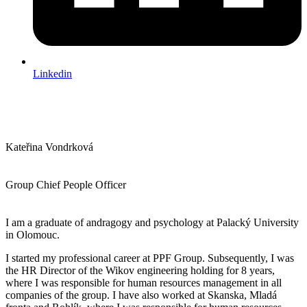
Linkedin
Kateřina Vondrková
Group Chief People Officer
I am a graduate of andragogy and psychology at Palacký University
in Olomouc.
I started my professional career at PPF Group. Subsequently, I was
the HR Director of the Wikov engineering holding for 8 years,
where I was responsible for human resources management in all
companies of the group. I have also worked at Skanska, Mladá