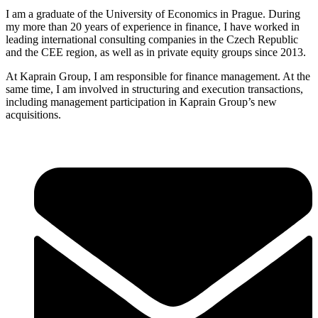
I am a graduate of the University of Economics in Prague. During
my more than 20 years of experience in finance, I have worked in
leading international consulting companies in the Czech Republic
and the CEE region, as well as in private equity groups since 2013.
At Kaprain Group, I am responsible for finance management. At the
same time, I am involved in structuring and execution transactions,
including management participation in Kaprain Group’s new
acquisitions.