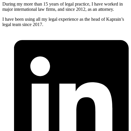
During my more than 15 years of legal practice, I have worked in
major international law firms, and since 2012, as an attorney.
I have been using all my legal experience as the head of Kaprain’s
legal team since 2017.