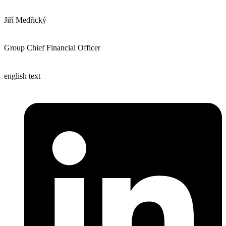
Jiří Medřický
Group Chief Financial Officer
english text