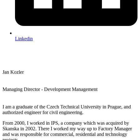
Linkedin
Jan Kozler
Managing Director - Development Management
I am a graduate of the Czech Technical University in Prague, and
authorized engineer for civil engineering.
From 2000, I worked in IPS, a company which was acquired by
Skanska in 2002. There I worked my way up to Factory Manager
and was responsible for commercial, residential and technology
projects.