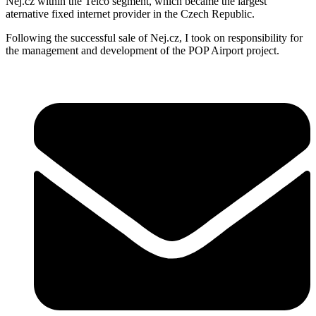
Nej.cz within the Telco segment, which became the largest
aternative fixed internet provider in the Czech Republic.
Following the successful sale of Nej.cz, I took on responsibility for
the management and development of the POP Airport project.