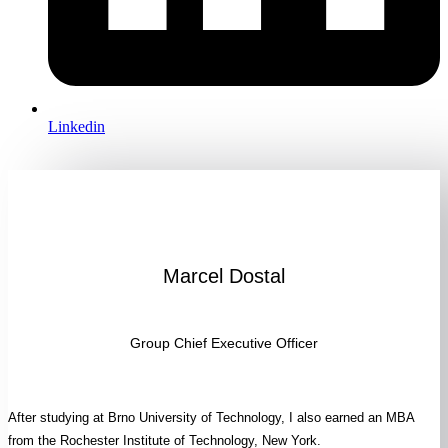
Linkedin
Marcel Dostal
Group Chief Executive Officer
After studying at Brno University of Technology, I also earned an MBA
from the Rochester Institute of Technology, New York.