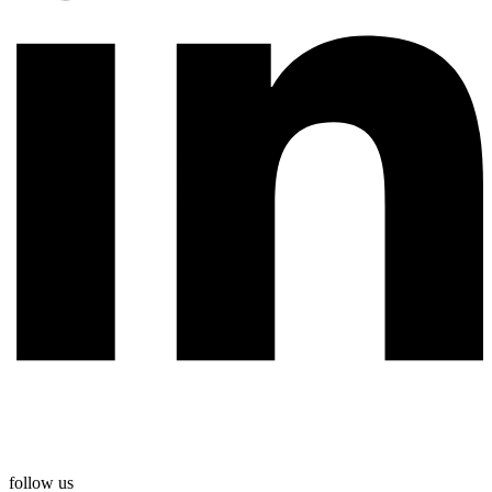
follow us