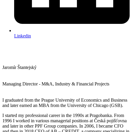
Linkedin
Jaromír Štantejský
Managing Director - M&A, Industry & Financial Projects
I graduated from the Prague University of Economics and Business
and later earned an MBA from the University of Chicago (GSB).
I started my professional career in the 1990s at Pragobanka. From
1996 I worked in various managerial positions at Česká pojišťovna
and later in other PPF Group companies. In 2006, I became CFO
and then in 2018 CEO of AB – CREDIT, a company specializing in