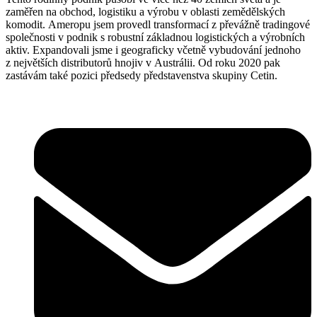
zaměřen na obchod, logistiku a výrobu v oblasti zemědělských
komodit. Ameropu jsem provedl transformací z převážně tradingové
společnosti v podnik s robustní základnou logistických a výrobních
aktiv. Expandovali jsme i geograficky včetně vybudování jednoho
z největších distributorů hnojiv v Austrálii. Od roku 2020 pak
zastávám také pozici předsedy představenstva skupiny Cetin.