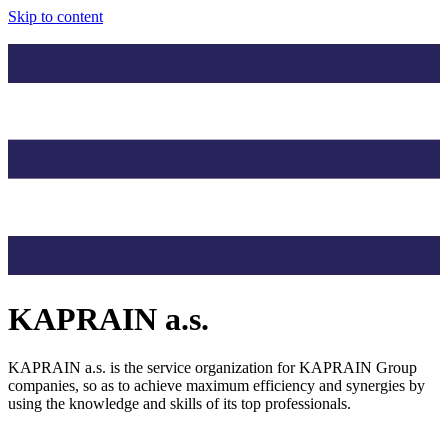
Skip to content
KAPRAIN a.s.
KAPRAIN a.s. is the service organization for KAPRAIN Group
companies, so as to achieve maximum efficiency and synergies by
using the knowledge and skills of its top professionals.