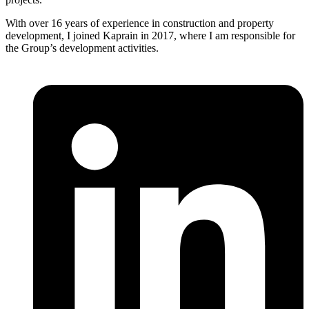
With over 16 years of experience in construction and property
development, I joined Kaprain in 2017, where I am responsible for
the Group’s development activities.