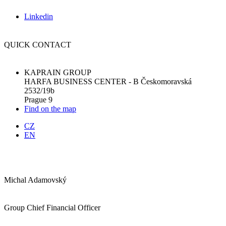
Linkedin
QUICK CONTACT
KAPRAIN GROUP
HARFA BUSINESS CENTER - B Českomoravská
2532/19b
Prague 9
Find on the map
CZ
EN
Michal Adamovský
Group Chief Financial Officer