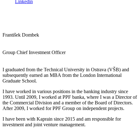
Linkedin
František Dombek
Group Chief Investment Officer
I graduated from the Technical University in Ostrava (VŠB) and
subsequently earned an MBA from the London International
Graduate School.
I have worked in various positions in the banking industry since
1993. Until 2009, I worked at PPF banka, where I was a Director of
the Commercial Division and a member of the Board of Directors.
After 2009, I worked for PPF Group on independent projects.
I have been with Kaprain since 2015 and am responsible for
investment and joint venture management.