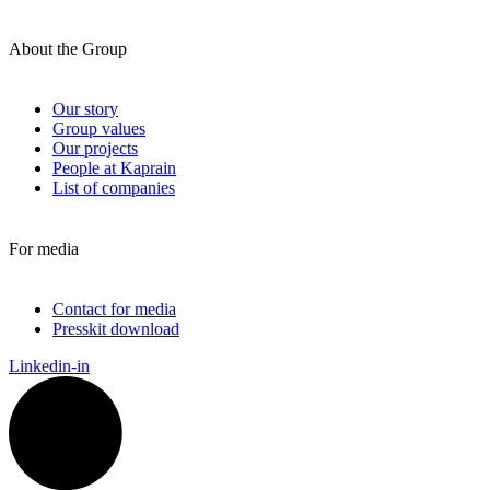
About the Group
Our story
Group values
Our projects
People at Kaprain
List of companies
For media
Contact for media
Presskit download
Linkedin-in