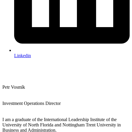
Linkedin
Petr Vosmík
Investment Operations Director
I am a graduate of the International Leadership Institute of the
University of North Florida and Nottingham Trent University in
Business and Administration.