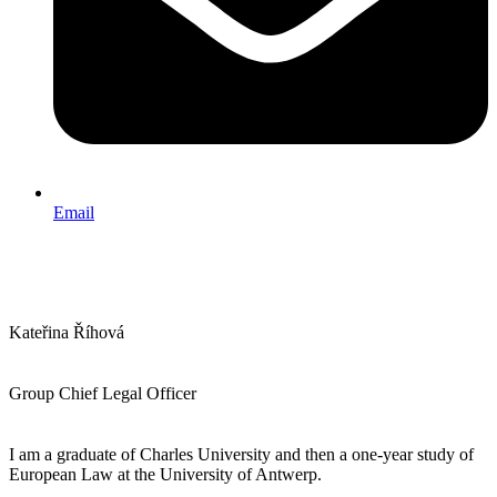
Email
Kateřina Říhová
Group Chief Legal Officer
I am a graduate of Charles University and then a one-year study of
European Law at the University of Antwerp.