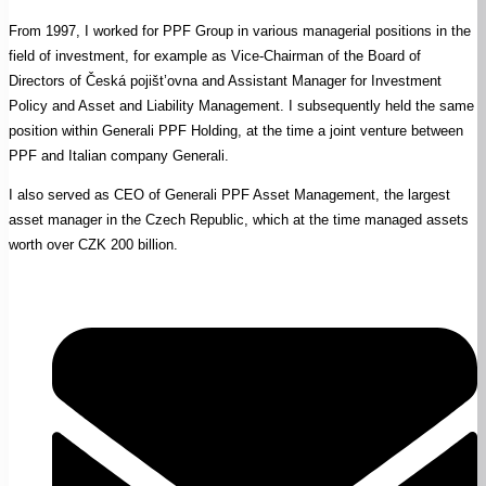
From 1997, I worked for PPF Group in various managerial positions in the
field of investment, for example as Vice-Chairman of the Board of
Directors of Česká pojišt’ovna and Assistant Manager for Investment
Policy and Asset and Liability Management. I subsequently held the same
position within Generali PPF Holding, at the time a joint venture between
PPF and Italian company Generali.
I also served as CEO of Generali PPF Asset Management, the largest
asset manager in the Czech Republic, which at the time managed assets
worth over CZK 200 billion.