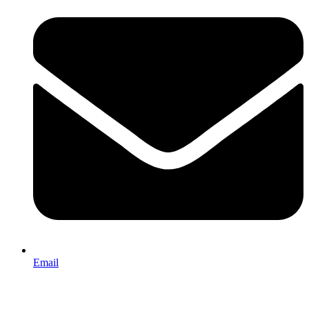
Email