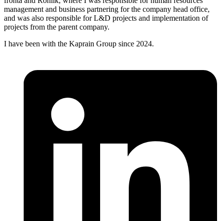
fronta and Rohlík, where I was responsible for human resources
management and business partnering for the company head office,
and was also responsible for L&D projects and implementation of
projects from the parent company.
I have been with the Kaprain Group since 2024.