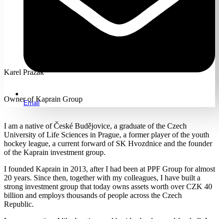
Karel Pražák
Owner of Kaprain Group
Email
I am a native of České Budějovice, a graduate of the Czech
University of Life Sciences in Prague, a former player of the youth
hockey league, a current forward of SK Hvozdnice and the founder
of the Kaprain investment group.
I founded Kaprain in 2013, after I had been at PPF Group for almost
20 years. Since then, together with my colleagues, I have built a
strong investment group that today owns assets worth over CZK 40
billion and employs thousands of people across the Czech
Republic.