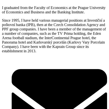
I graduated from the Faculty of Economics at the Prague University
of Economics and Business and the Banking Institute.
Since 1995, I have held various managerial positions at Investiční a
poštovní banka (IPB), then at the Czech Consolidation Agency and
PPF group companies. I have been a member of the management of
a number of companies, such as the TV Prima holding, the Eden
Arena football stadium, the InterContinental Prague hotel, the
Panorama hotel and Karlovarský porcelán (Karlovy Vary Porcelain
Company). I have been with the Kaprain Group since its
establishment in 2013.