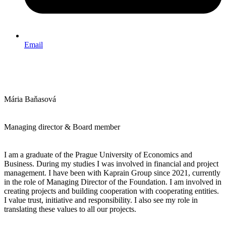
Email
Mária Baňasová
Managing director & Board member
I am a graduate of the Prague University of Economics and
Business. During my studies I was involved in financial and project
management. I have been with Kaprain Group since 2021, currently
in the role of Managing Director of the Foundation. I am involved in
creating projects and building cooperation with cooperating entities.
I value trust, initiative and responsibility. I also see my role in
translating these values to all our projects.