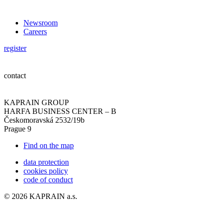
Newsroom
Careers
register
contact
KAPRAIN GROUP
HARFA BUSINESS CENTER – B
Českomoravská 2532/19b
Prague 9
Find on the map
data protection
cookies policy
code of conduct
© 2026 KAPRAIN a.s.