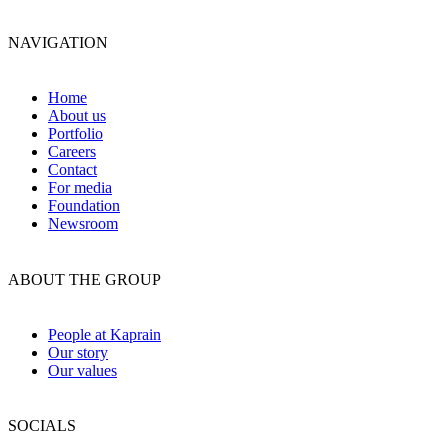
NAVIGATION
Home
About us
Portfolio
Careers
Contact
For media
Foundation
Newsroom
ABOUT THE GROUP
People at Kaprain
Our story
Our values
SOCIALS